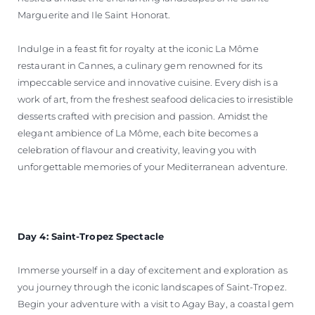
Marguerite and Ile Saint Honorat.
Indulge in a feast fit for royalty at the iconic La Môme
restaurant in Cannes, a culinary gem renowned for its
impeccable service and innovative cuisine. Every dish is a
work of art, from the freshest seafood delicacies to irresistible
desserts crafted with precision and passion. Amidst the
elegant ambience of La Môme, each bite becomes a
celebration of flavour and creativity, leaving you with
unforgettable memories of your Mediterranean adventure.
Day 4: Saint-Tropez Spectacle
Immerse yourself in a day of excitement and exploration as
you journey through the iconic landscapes of Saint-Tropez.
Begin your adventure with a visit to Agay Bay, a coastal gem