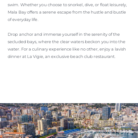
swim. Whether you choose to snorkel, dive, or float leisurely,
Mala Bay offers a serene escape from the hustle and bustle
of everyday life.
Drop anchor and immerse yourself in the serenity of the
secluded bays, where the clear waters beckon you into the
water. For a culinary experience like no other, enjoy a lavish
dinner at La Vigie, an exclusive beach club restaurant.