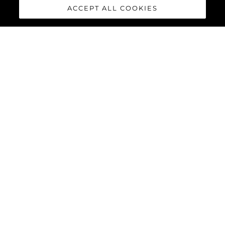
ACCEPT ALL COOKIES