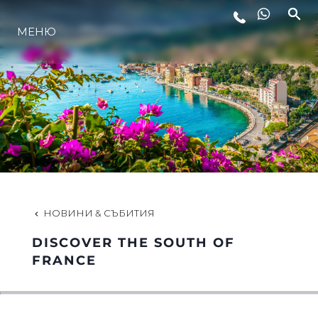
МЕНЮ
ЛАЙФСТАЙЛ
ИНОВАЦИЯ
КОМПАНИЯТА
ЕКИПЪТ
НОВИНИ & СЪБИТИЯ
DISCOVER THE SOUTH OF
НАСЛЕДСТВО
FRANCE
ОЦЕНЕТЕ ВАШАТА ЯХТА