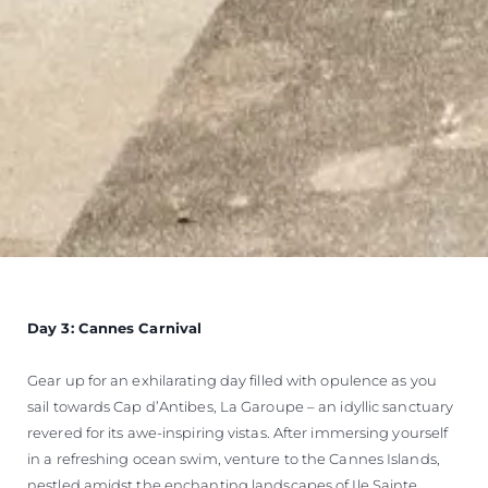
Day 3: Cannes Carnival
Gear up for an exhilarating day filled with opulence as you
sail towards Cap d’Antibes, La Garoupe – an idyllic sanctuary
revered for its awe-inspiring vistas. After immersing yourself
in a refreshing ocean swim, venture to the Cannes Islands,
nestled amidst the enchanting landscapes of Ile Sainte