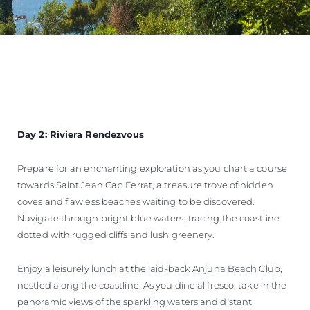
Day 2: Riviera Rendezvous
Prepare for an enchanting exploration as you chart a course
towards Saint Jean Cap Ferrat, a treasure trove of hidden
coves and flawless beaches waiting to be discovered.
Navigate through bright blue waters, tracing the coastline
dotted with rugged cliffs and lush greenery.
Enjoy a leisurely lunch at the laid-back Anjuna Beach Club,
nestled along the coastline. As you dine al fresco, take in the
panoramic views of the sparkling waters and distant