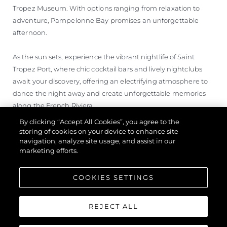
Tropez Museum. With options ranging from relaxation to
adventure, Pampelonne Bay promises an unforgettable
afternoon.
As the sun sets, experience the vibrant nightlife of Saint
Tropez Port, where chic cocktail bars and lively nightclubs
await your discovery, offering an electrifying atmosphere to
dance the night away and create unforgettable memories
along the French Riviera.
By clicking “Accept All Cookies”, you agree to the
storing of cookies on your device to enhance site
navigation, analyze site usage, and assist in our
marketing efforts.
COOKIES SETTINGS
REJECT ALL