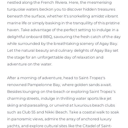
nestled along the French Riviera. Here, the mesmerising
turquoise waters beckon you to discover hidden treasures
beneath the surface, whether it's snorkelling amidst vibrant
marine life or simply basking in the tranquillity of this pristine
haven. Take advantage of the perfect setting to indulge in a
delightful onboard BBQ, savouring the fresh catch of the day
while surrounded by the breathtaking scenery of Agay Bay.
Let the natural beauty and culinary delights of Agay Bay set
the stage for an unforgettable day of relaxation and
adventure on the water.
After a morning of adventure, head to Saint-Tropez's
renowned Pampelonne Bay, where golden sands await.
Besides lounging on the beach or exploring Saint Tropez's
charming streets, indulge in thrilling water sports like jet
skiing and parasailing, or unwind at luxurious beach clubs
such as Club 55 and Nikki Beach. Take a coastal walk to soak
in panoramic views, admire the array of anchored luxury
yachts, and explore cultural sites like the Citadel of Saint-