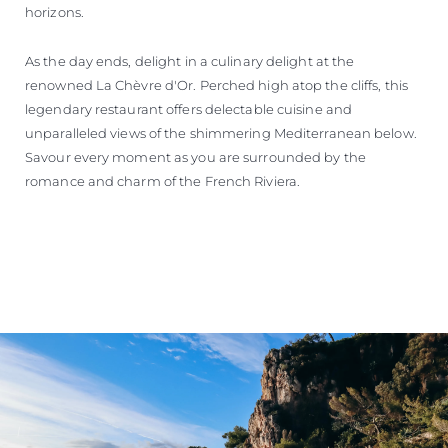
horizons.
As the day ends, delight in a culinary delight at the
renowned La Chèvre d'Or. Perched high atop the cliffs, this
legendary restaurant offers delectable cuisine and
unparalleled views of the shimmering Mediterranean below.
Savour every moment as you are surrounded by the
romance and charm of the French Riviera.