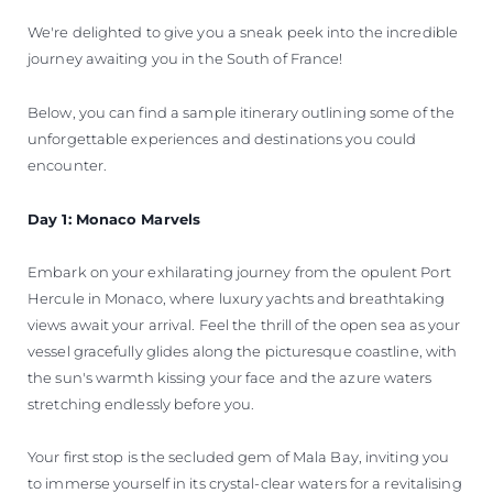
We're delighted to give you a sneak peek into the incredible
journey awaiting you in the South of France!
Below, you can find a sample itinerary outlining some of the
unforgettable experiences and destinations you could
encounter.
Day 1: Monaco Marvels
Embark on your exhilarating journey from the opulent Port
Hercule in Monaco, where luxury yachts and breathtaking
views await your arrival. Feel the thrill of the open sea as your
vessel gracefully glides along the picturesque coastline, with
the sun's warmth kissing your face and the azure waters
stretching endlessly before you.
Your first stop is the secluded gem of Mala Bay, inviting you
to immerse yourself in its crystal-clear waters for a revitalising