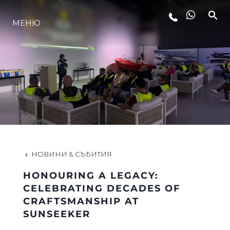
МЕНЮ
ЛАЙФСТАЙЛ
ИНОВАЦИЯ
КОМПАНИЯТА
ЕКИПЪТ
НОВИНИ & СЪБИТИЯ
HONOURING A LEGACY:
НАСЛЕДСТВО
CELEBRATING DECADES OF
CRAFTSMANSHIP AT
SUNSEEKER
ОЦЕНЕТЕ ВАШАТА ЯХТА