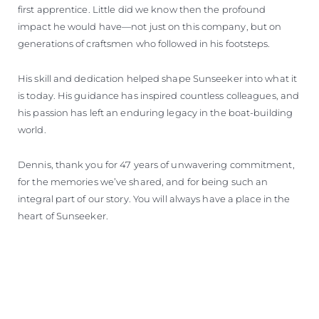
first apprentice. Little did we know then the profound
impact he would have—not just on this company, but on
generations of craftsmen who followed in his footsteps.
His skill and dedication helped shape Sunseeker into what it
is today. His guidance has inspired countless colleagues, and
his passion has left an enduring legacy in the boat-building
world.
Dennis, thank you for 47 years of unwavering commitment,
for the memories we’ve shared, and for being such an
integral part of our story. You will always have a place in the
heart of Sunseeker.