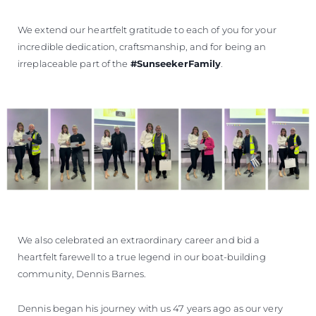
We extend our heartfelt gratitude to each of you for your
incredible dedication, craftsmanship, and for being an
irreplaceable part of the
#SunseekerFamily
.
We also celebrated an extraordinary career and bid a
heartfelt farewell to a true legend in our boat-building
community, Dennis Barnes.
Dennis began his journey with us 47 years ago as our very