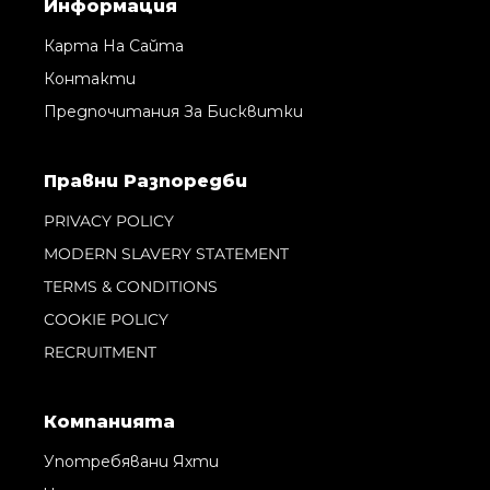
Информация
Карта На Сайта
Контакти
Предпочитания За Бисквитки
Правни Pазпоредби
PRIVACY POLICY
MODERN SLAVERY STATEMENT
TERMS & CONDITIONS
COOKIE POLICY
RECRUITMENT
Компанията
Употребявани Яхти