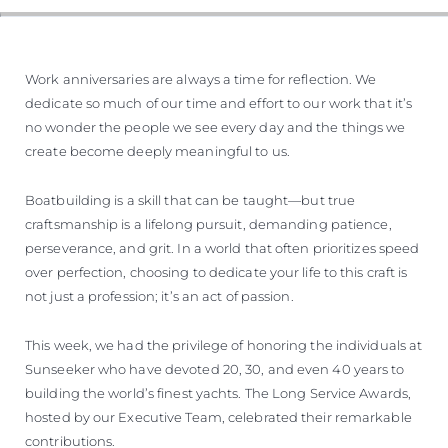
Work anniversaries are always a time for reflection. We
dedicate so much of our time and effort to our work that it’s
no wonder the people we see every day and the things we
create become deeply meaningful to us.
Boatbuilding is a skill that can be taught—but true
craftsmanship is a lifelong pursuit, demanding patience,
perseverance, and grit. In a world that often prioritizes speed
over perfection, choosing to dedicate your life to this craft is
not just a profession; it’s an act of passion.
This week, we had the privilege of honoring the individuals at
Sunseeker who have devoted 20, 30, and even 40 years to
building the world’s finest yachts. The Long Service Awards,
hosted by our Executive Team, celebrated their remarkable
contributions.