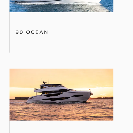
90 OCEAN