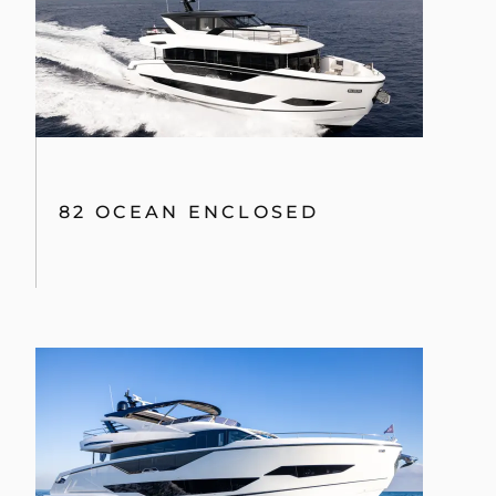
82 OCEAN ENCLOSED