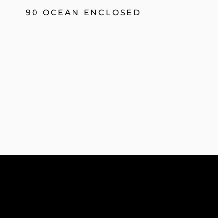
90 OCEAN ENCLOSED