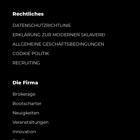
Rechtliches
DATENSCHUTZRICHTLINIE
ERKLÄRUNG ZUR MODERNEN SKLAVEREI
ALLGEMEINE GESCHÄFTSBEDINGUNGEN
COOKIE POLITIK
RECRUITING
Die Firma
Brokerage
Bootscharter
Neuigkeiten
Veranstaltungen
Innovation