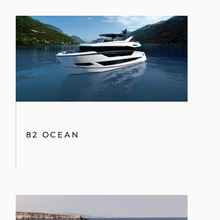
82 OCEAN