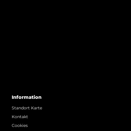
Information
Standort Karte
Kontakt
Cookies