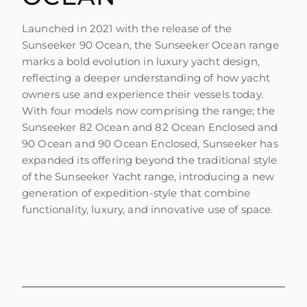
Launched in 2021 with the release of the
Sunseeker 90 Ocean, the Sunseeker Ocean range
marks a bold evolution in luxury yacht design,
reflecting a deeper understanding of how yacht
owners use and experience their vessels today.
With four models now comprising the range; the
Sunseeker 82 Ocean and 82 Ocean Enclosed and
90 Ocean and 90 Ocean Enclosed, Sunseeker has
expanded its offering beyond the traditional style
of the Sunseeker Yacht range, introducing a new
generation of expedition-style that combine
functionality, luxury, and innovative use of space.