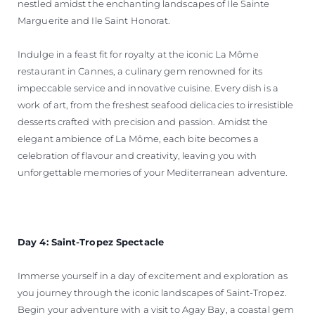
nestled amidst the enchanting landscapes of Ile Sainte
Marguerite and Ile Saint Honorat.
Indulge in a feast fit for royalty at the iconic La Môme
restaurant in Cannes, a culinary gem renowned for its
impeccable service and innovative cuisine. Every dish is a
work of art, from the freshest seafood delicacies to irresistible
desserts crafted with precision and passion. Amidst the
elegant ambience of La Môme, each bite becomes a
celebration of flavour and creativity, leaving you with
unforgettable memories of your Mediterranean adventure.
Day 4: Saint-Tropez Spectacle
Immerse yourself in a day of excitement and exploration as
you journey through the iconic landscapes of Saint-Tropez.
Begin your adventure with a visit to Agay Bay, a coastal gem