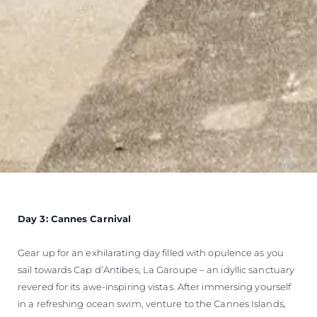
Day 3: Cannes Carnival
Gear up for an exhilarating day filled with opulence as you
sail towards Cap d’Antibes, La Garoupe – an idyllic sanctuary
revered for its awe-inspiring vistas. After immersing yourself
in a refreshing ocean swim, venture to the Cannes Islands,