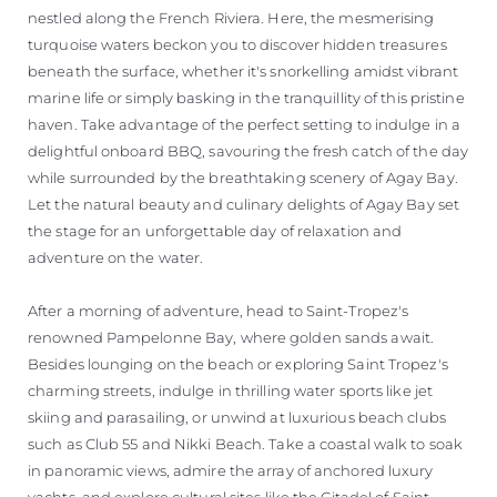
nestled along the French Riviera. Here, the mesmerising
turquoise waters beckon you to discover hidden treasures
beneath the surface, whether it's snorkelling amidst vibrant
marine life or simply basking in the tranquillity of this pristine
haven. Take advantage of the perfect setting to indulge in a
delightful onboard BBQ, savouring the fresh catch of the day
while surrounded by the breathtaking scenery of Agay Bay.
Let the natural beauty and culinary delights of Agay Bay set
the stage for an unforgettable day of relaxation and
adventure on the water.
After a morning of adventure, head to Saint-Tropez's
renowned Pampelonne Bay, where golden sands await.
Besides lounging on the beach or exploring Saint Tropez's
charming streets, indulge in thrilling water sports like jet
skiing and parasailing, or unwind at luxurious beach clubs
such as Club 55 and Nikki Beach. Take a coastal walk to soak
in panoramic views, admire the array of anchored luxury
yachts, and explore cultural sites like the Citadel of Saint-