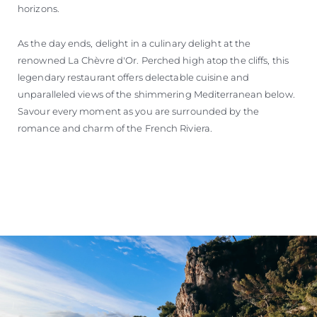
horizons.
As the day ends, delight in a culinary delight at the
renowned La Chèvre d'Or. Perched high atop the cliffs, this
legendary restaurant offers delectable cuisine and
unparalleled views of the shimmering Mediterranean below.
Savour every moment as you are surrounded by the
romance and charm of the French Riviera.