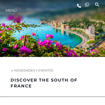
MENÚ
ESTILO DE VIDA
INNOVACIÓN
¿QUIÉNES SOMOS?
EL EQUIPO
NOVEDADES Y EVENTOS
DISCOVER THE SOUTH OF
HISTORIA
FRANCE
VALORE SU EMBARCACIÓN