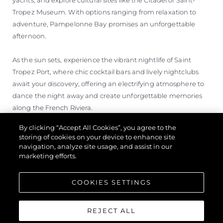
Tropez Museum. With options ranging from relaxation to
adventure, Pampelonne Bay promises an unforgettable
afternoon.
As the sun sets, experience the vibrant nightlife of Saint
Tropez Port, where chic cocktail bars and lively nightclubs
await your discovery, offering an electrifying atmosphere to
dance the night away and create unforgettable memories
along the French Riviera.
By clicking “Accept All Cookies”, you agree to the
storing of cookies on your device to enhance site
navigation, analyze site usage, and assist in our
marketing efforts.
COOKIES SETTINGS
REJECT ALL