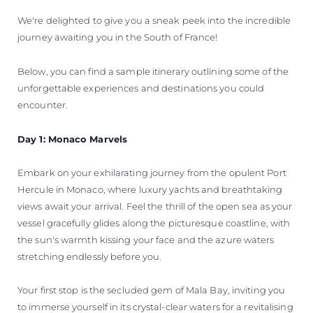
We're delighted to give you a sneak peek into the incredible
journey awaiting you in the South of France!
Below, you can find a sample itinerary outlining some of the
unforgettable experiences and destinations you could
encounter.
Day 1: Monaco Marvels
Embark on your exhilarating journey from the opulent Port
Hercule in Monaco, where luxury yachts and breathtaking
views await your arrival. Feel the thrill of the open sea as your
vessel gracefully glides along the picturesque coastline, with
the sun's warmth kissing your face and the azure waters
stretching endlessly before you.
Your first stop is the secluded gem of Mala Bay, inviting you
to immerse yourself in its crystal-clear waters for a revitalising