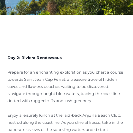
Day 2: Riviera Rendezvous
Prepare for an enchanting exploration as you chart a course
towards Saint Jean Cap Ferrat, a treasure trove of hidden
coves and flawless beaches waiting to be discovered.
Navigate through bright blue waters, tracing the coastline
dotted with rugged cliffs and lush greenery.
Enjoy a leisurely lunch at the laid-back Anjuna Beach Club,
nestled along the coastline. As you dine al fresco, take in the
panoramic views of the sparkling waters and distant