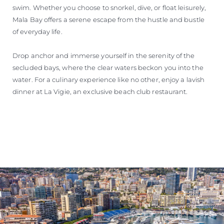
swim. Whether you choose to snorkel, dive, or float leisurely,
Mala Bay offers a serene escape from the hustle and bustle
of everyday life.
Drop anchor and immerse yourself in the serenity of the
secluded bays, where the clear waters beckon you into the
water. For a culinary experience like no other, enjoy a lavish
dinner at La Vigie, an exclusive beach club restaurant.