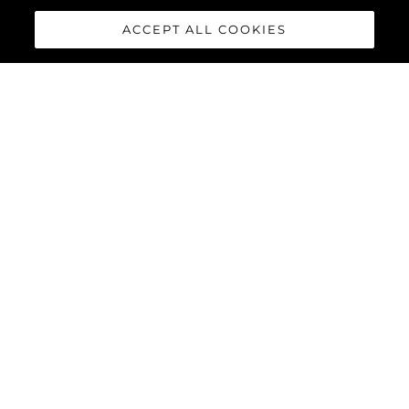
ACCEPT ALL COOKIES