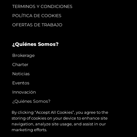
TERMINOS Y CONDICIONES
POLÍTICA DE COOKIES
OFERTAS DE TRABAJO
¿Quiénes Somos?
Brokerage
Charter
Noticias
Eventos
Innovación
¿Quiénes Somos?
El Equipo
By clicking “Accept All Cookies”, you agree to the
storing of cookies on your device to enhance site
Estilo De Vida
navigation, analyze site usage, and assist in our
Historia
marketing efforts.