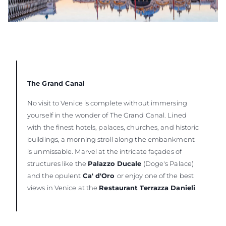
The Grand Canal
No visit to Venice is complete without immersing
yourself in the wonder of The Grand Canal. Lined
with the finest hotels, palaces, churches, and historic
buildings, a morning stroll along the embankment
is unmissable. Marvel at the intricate façades of
structures like the
Palazzo Ducale
(Doge's Palace)
and the opulent
Ca' d'Oro
or enjoy one of the best
views in Venice at the
Restaurant Terrazza Danieli
.