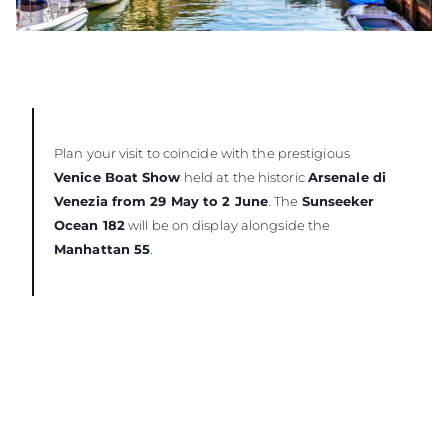
Plan your visit to coincide with the prestigious
Venice Boat Show
held at the historic
Arsenale di
Venezia from 29 May to 2 June
. The
Sunseeker
Ocean 182
will be on display alongside the
Manhattan 55
.