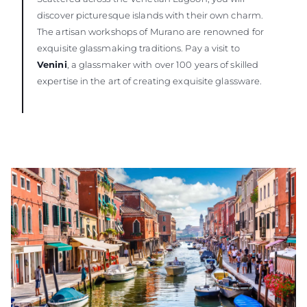
discover picturesque islands with their own charm.
The artisan workshops of Murano are renowned for
exquisite glassmaking traditions. Pay a visit to
Venini
, a glassmaker with over 100 years of skilled
expertise in the art of creating exquisite glassware.