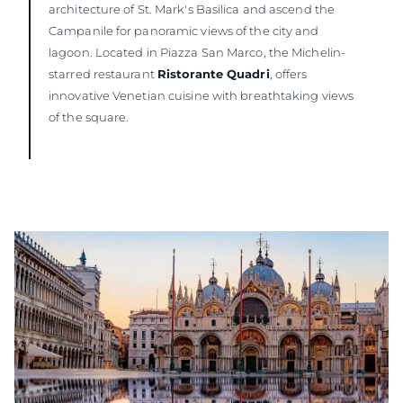
architecture of St. Mark's Basilica and ascend the
Campanile for panoramic views of the city and
lagoon. Located in Piazza San Marco, the Michelin-
starred restaurant
Ristorante Quadri
, offers
innovative Venetian cuisine with breathtaking views
of the square.