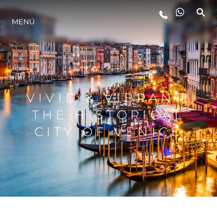
MENÚ
ESTILO DE VIDA
INNOVACIÓN
VIVID & VIBRANT:
¿QUIÉNES SOMOS?
THE HISTORICAL
CITY OF VENICE
EL EQUIPO
HISTORIA
VALORE SU EMBARCACIÓN