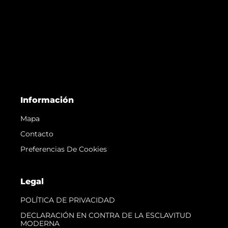
Información
Mapa
Contacto
Preferencias De Cookies
Legal
POLÍTICA DE PRIVACIDAD
DECLARACIÓN EN CONTRA DE LA ESCLAVITUD
MODERNA