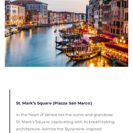
St. Mark’s Square (Piazza San Marco)
In the heart of Venice lies the iconic and grandiose
St. Mark's Square, captivating with its breathtaking
architecture. Admire the Byzantine-inspired