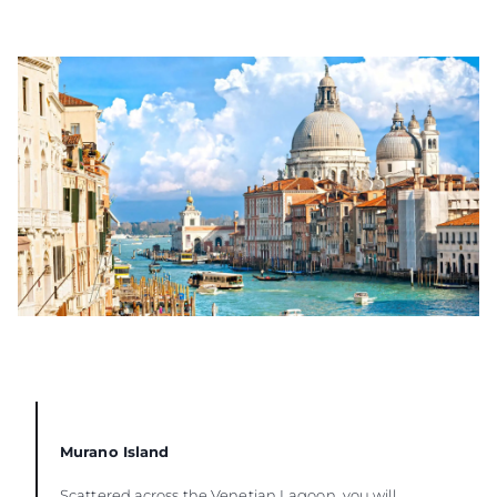
Murano Island
Scattered across the Venetian Lagoon, you will