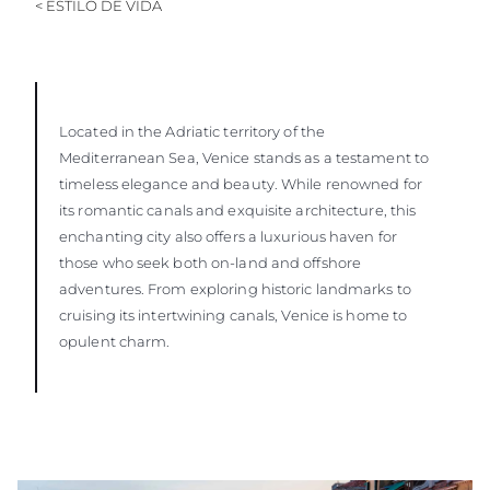
< ESTILO DE VIDA
Located in the Adriatic territory of the
Mediterranean Sea, Venice stands as a testament to
timeless elegance and beauty. While renowned for
its romantic canals and exquisite architecture, this
enchanting city also offers a luxurious haven for
those who seek both on-land and offshore
adventures. From exploring historic landmarks to
cruising its intertwining canals, Venice is home to
opulent charm.