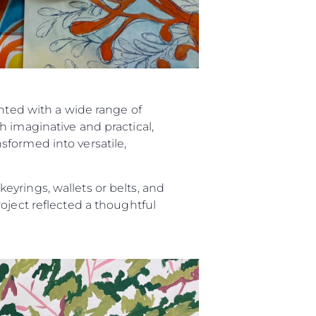
ented with a wide range of
h imaginative and practical,
sformed into versatile,
yrings, wallets or belts, and
oject reflected a thoughtful