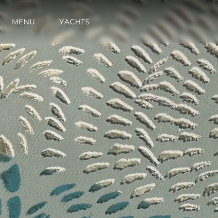
MENU
YACHTS