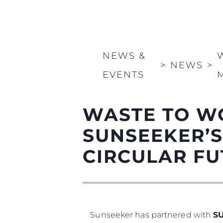
NEWS &
>
NEWS
>
EVENTS
WASTE TO W
SUNSEEKER’S
CIRCULAR F
Sunseeker has partnered with
S