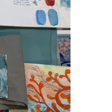
on
y
ur Boat