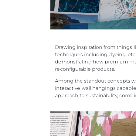
Drawing inspiration from things l
techniques including dyeing, etch
demonstrating how premium materi
reconfigurable products.
Among the standout concepts were
interactive wall hangings capable
approach to sustainability, combin