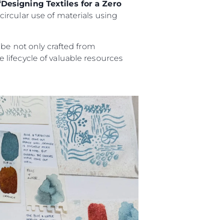
“Designing Textiles for a Zero
ircular use of materials using
 be not only crafted from
lifecycle of valuable resources
ny
ge