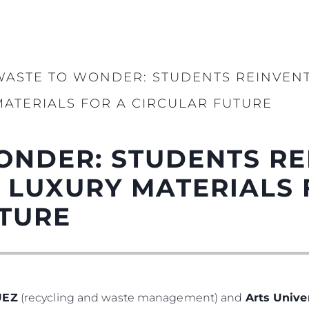
WASTE TO WONDER: STUDENTS REINVENT
MATERIALS FOR A CIRCULAR FUTURE
ONDER: STUDENTS RE
 LUXURY MATERIALS 
UTURE
UEZ
(recycling and waste management) and
Arts Univ