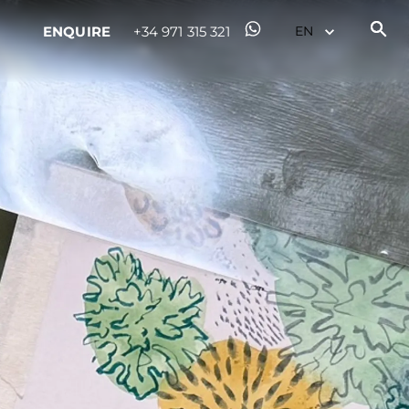
ENQUIRE
+34 971 315 321