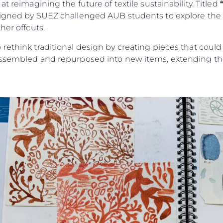
t reimagining the future of textile sustainability. Titled
signed by SUEZ challenged AUB students to explore the c
her offcuts.
rethink traditional design by creating pieces that could
assembled and repurposed into new items, extending the 
Legal
Compa
PRIVACY POLICY
Brokera
MODERN SLAVERY
Charter
STATEMENT