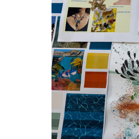
Cookie Preferences