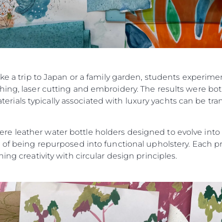
ike a trip to Japan or a family garden, students experim
ing, laser cutting and embroidery. The results were bot
als typically associated with luxury yachts can be tran
 leather water bottle holders designed to evolve into ke
 of being repurposed into functional upholstery. Each pr
ing creativity with circular design principles.