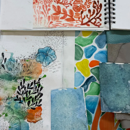
News
TERMS & CONDITIONS
Events
COOKIE POLICY
Innovati
RECRUITMENT
Compan
Team
Lifestyle
Heritage
Value Yo