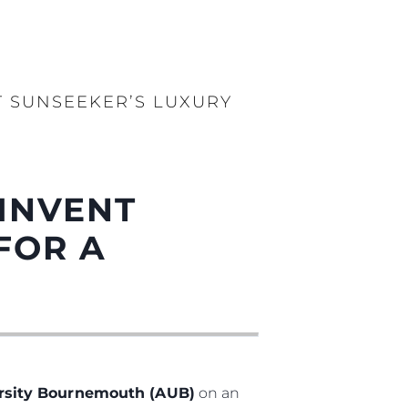
 SUNSEEKER’S LUXURY
INVENT
FOR A
ersity Bournemouth (AUB)
on an