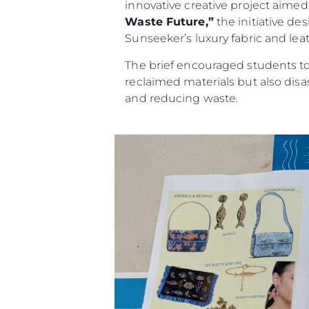
innovative creative project aimed a
Waste Future,”
the initiative de
Sunseeker’s luxury fabric and leat
The brief encouraged students to 
reclaimed materials but also dis
and reducing waste.
Information
Site Map
Contact