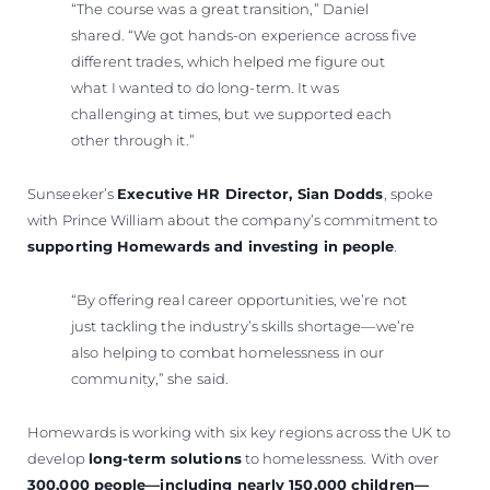
“The course was a great transition,” Daniel
shared. “We got hands-on experience across five
different trades, which helped me figure out
what I wanted to do long-term. It was
challenging at times, but we supported each
other through it.”
Sunseeker’s
Executive HR Director, Sian Dodds
, spoke
with Prince William about the company’s commitment to
supporting Homewards and investing in people
.
“By offering real career opportunities, we’re not
just tackling the industry’s skills shortage—we’re
also helping to combat homelessness in our
community,” she said.
Homewards is working with six key regions across the UK to
develop
long-term solutions
to homelessness. With over
300,000 people—including nearly 150,000 children—