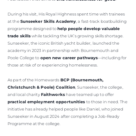
During his visit, His Royal Highness spent time with trainees
at the
Sunseeker Skills Academy
, a fast-track boatbuilding
programme designed to
help people develop valuable
trade skills
while tackling the UK’s growing skills shortage.
Sunseeker, the iconic British yacht builder, launched the
academy in 2023 in partnership with Bournemouth and
Poole College to
open new career pathways
—including for
those at risk of or experiencing homelessness.
As part of the Homewards
BCP (Bournemouth,
Christchurch & Poole) Coalition
, Sunseeker, the college,
and local charity
Faithworks
have teamed up to offer
practical employment opportunities
to those in need. The
initiative has already helped people like Daniel, who joined
Sunseeker in August 2024 after completing a Job-Ready
Programme at the college.