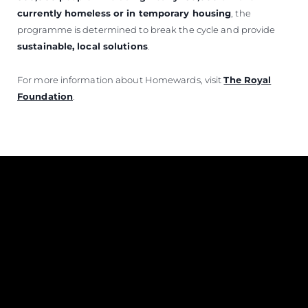
currently homeless or in temporary housing
, the
programme is determined to break the cycle and provide
sustainable, local solutions
.
For more information about Homewards, visit
The Royal
Foundation
.