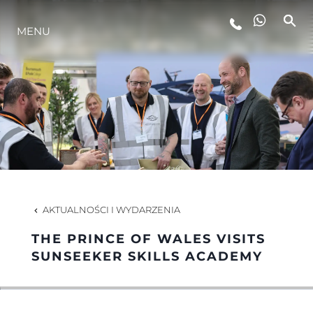
MENU
STYL ŻYCIA
INNOWACJA
PRZEDSIĘBIORSTWO
ZESPÓŁ
AKTUALNOŚCI I WYDARZENIA
THE PRINCE OF WALES VISITS
TRADYCJA
SUNSEEKER SKILLS ACADEMY
WYCEŃ SWOJĄ ŁÓDŹ