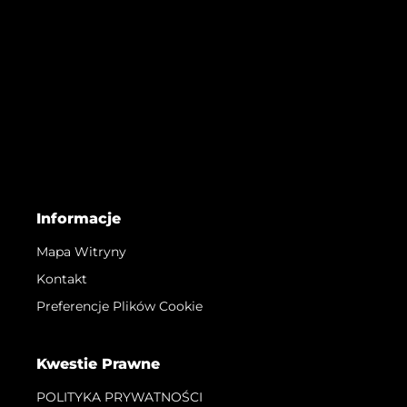
Informacje
Mapa Witryny
Kontakt
Preferencje Plików Cookie
Kwestie Prawne
POLITYKA PRYWATNOŚCI