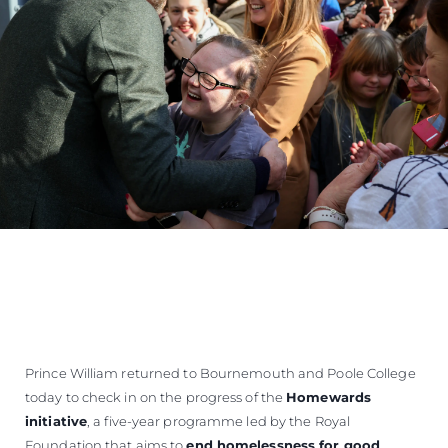
Prince William returned to Bournemouth and Poole College
today to check in on the progress of the
Homewards
initiative
, a five-year programme led by the Royal
Foundation that aims to
end homelessness for good
.