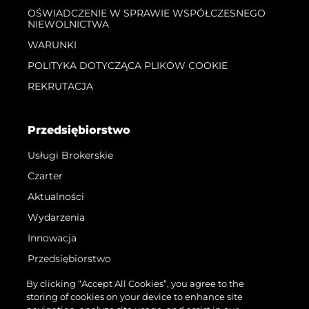
OŚWIADCZENIE W SPRAWIE WSPÓŁCZESNEGO
NIEWOLNICTWA
WARUNKI
POLITYKA DOTYCZĄCA PLIKÓW COOKIE
REKRUTACJA
Przedsiębiorstwo
Usługi Brokerskie
Czarter
Aktualności
Wydarzenia
Innowacja
Przedsiębiorstwo
Zespół
By clicking “Accept All Cookies”, you agree to the
storing of cookies on your device to enhance site
Styl Życia