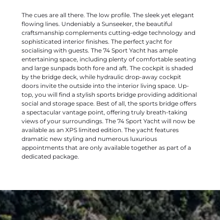
The cues are all there. The low profile. The sleek yet elegant
flowing lines. Undeniably a Sunseeker, the beautiful
craftsmanship complements cutting-edge technology and
sophisticated interior finishes. The perfect yacht for
socialising with guests. The 74 Sport Yacht has ample
entertaining space, including plenty of comfortable seating
and large sunpads both fore and aft. The cockpit is shaded
by the bridge deck, while hydraulic drop-away cockpit
doors invite the outside into the interior living space. Up-
top, you will find a stylish sports bridge providing additional
social and storage space. Best of all, the sports bridge offers
a spectacular vantage point, offering truly breath-taking
views of your surroundings. The 74 Sport Yacht will now be
available as an XPS limited edition. The yacht features
dramatic new styling and numerous luxurious
appointments that are only available together as part of a
dedicated package.