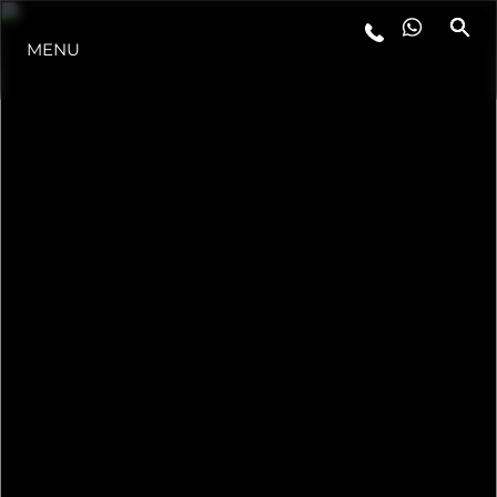
MENU
ESTILO DE VIDA
INOVAÇÃO
EMPRESA
EQUIPE
HERANÇA
VALUE YOUR BOAT