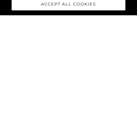
ACCEPT ALL COOKIES