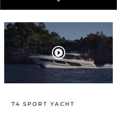
74 SPORT YACHT