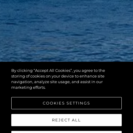
By clicking “Accept All Cookies”, you agree to the
storing of cookies on your device to enhance site
navigation, analyze site usage, and assist in our
marketing efforts.
COOKIES SETTINGS
REJECT ALL