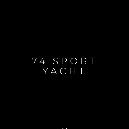
74 SPORT
YACHT