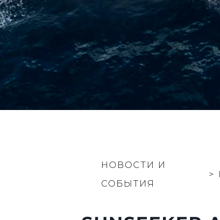
НОВОСТИ И
>
СОБЫТИЯ