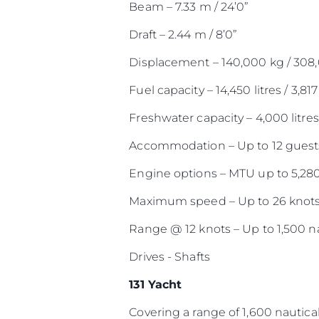
Beam – 7.33 m / 24’0”
Draft – 2.44 m / 8’0”
Displacement – 140,000 kg / 308
Fuel capacity – 14,450 litres / 3,817
Freshwater capacity – 4,000 litres 
Accommodation – Up to 12 guests
Engine options – MTU up to 5,28
Maximum speed – Up to 26 knot
Range @ 12 knots – Up to 1,500 na
Drives - Shafts
131 Yacht
Covering a range of 1,600 nautical