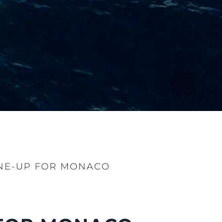
NE-UP FOR MONACO