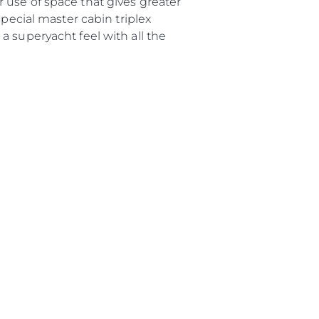
 use of space that gives greater
а
special master cabin triplex
a superyacht feel with all the
ие
ur Boat