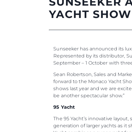
SUNSEEKER 
YACHT SHOW
Sunseeker has announced its lux
Represented by its distributor, 
September – 1 October with three o
Информация
Sean Robertson, Sales and Marke
forward to the Monaco Yacht Show 
Карта Сайта
shows last year and we are excit
Контакты
be another spectacular show.”
Настройки Файлов
95 Yacht
The 95 Yacht’s innovative layout
generation of larger yachts as it