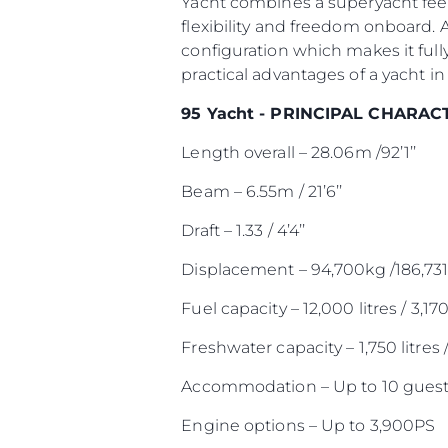
Yacht combines a superyacht feel
flexibility and freedom onboard. 
configuration which makes it full
practical advantages of a yacht in 
95 Yacht - PRINCIPAL CHARAC
Length overall – 28.06m /92’1’’
Beam – 6.55m / 21’6’’
Draft – 1.33 / 4’4’’
Displacement – 94,700kg /186,731
Fuel capacity – 12,000 litres / 3,17
Freshwater capacity – 1,750 litres 
Accommodation – Up to 10 guest
Engine options – Up to 3,900PS