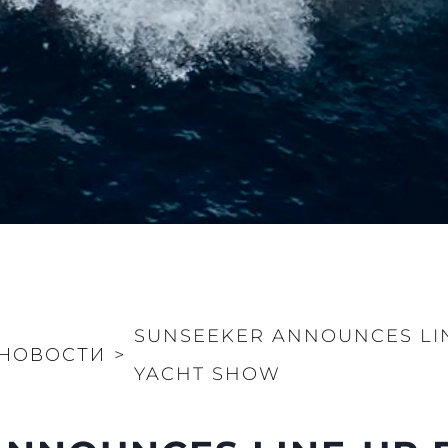
SUNSEEKER ANNOUNCES LI
НОВОСТИ
>
YACHT SHOW