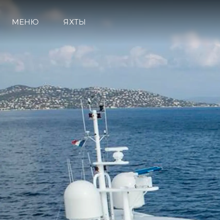
МЕНЮ
ЯХТЫ