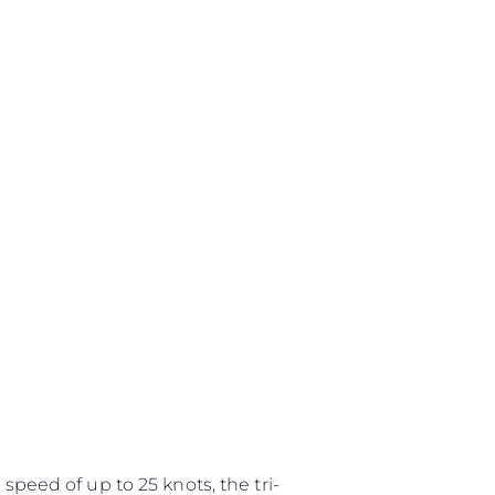
speed of up to 25 knots, the tri-