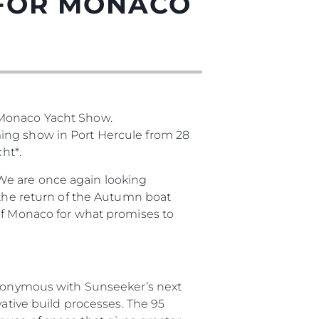
 FOR MONACO
 Monaco Yacht Show.
ming show in Port Hercule from 28
ht*.
ния
We are once again looking
 the return of the Autumn boat
аж
 of Monaco for what promises to
synonymous with Sunseeker’s next
ции
vative build processes. The 95
я