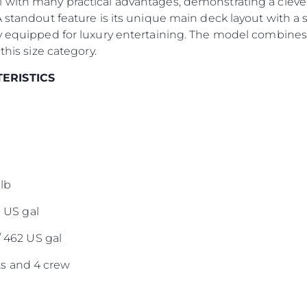
 with many practical advantages, demonstrating a clever
Команд
A standout feature is its unique main deck layout with a 
Lifestyle
y equipped for luxury entertaining. The model combines 
this size category.
Наслед
Value Yo
TERISTICS
lb
0 US gal
/ 462 US gal
s and 4 crew