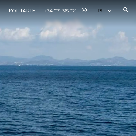
КОНТАКТЫ
+34 971 315 321