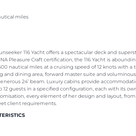
s
utical miles
Sunseeker 116 Yacht offers a spectacular deck and supers
INA Pleasure Craft certification, the 116 Yacht is aboundin
500 nautical miles at a cruising speed of 12 knots with a
ng and dining area, forward master suite and voluminous
enerous 24’ beam. Luxury cabins provide accommodation 
 12 guests in a specified configuration, each with its 
omisation, every element of her design and layout, from
eet client requirements.
TERISTICS