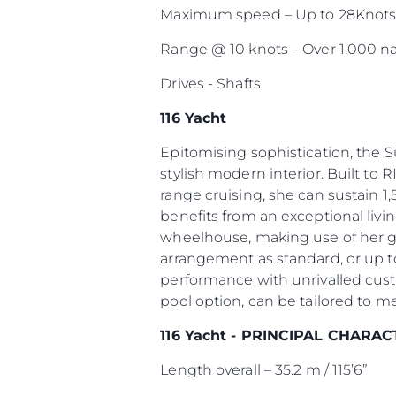
Maximum speed – Up to 28Knot
Range @ 10 knots – Over 1,000 na
Drives - Shafts
116 Yacht
Epitomising sophistication, the 
stylish modern interior. Built to R
range cruising, she can sustain 1,
benefits from an exceptional livi
wheelhouse, making use of her g
arrangement as standard, or up to
performance with unrivalled cust
pool option, can be tailored to m
116 Yacht - PRINCIPAL CHARAC
Length overall – 35.2 m / 115’6”