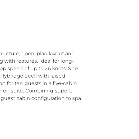
tructure, open-plan layout and
g with features. Ideal for long-
 top speed of up to 26 knots. She
 flybridge deck with raised
for ten guests in a five-cabin
own en suite. Combining superb
 guest cabin configuration to spa