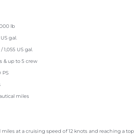
,000 lb
 US gal.
/ 1,055 US gal.
 & up to 5 crew
0 PS
s
utical miles
 miles at a cruising speed of 12 knots and reaching a top 