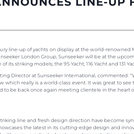
ANNOUNCES LINE-UP
ury line-up of yachts on display at the world-renowned
Sunseeker London Group, Sunseeker will be at the upco
f its striking models; the 95 Yacht, 116 Yacht and 131 Yac
Юридическая
Компа
ting Director at Sunseeker International, commented: “
Информация
which really is a world-class event. It was great to see
Брокер
ed to be back once again meeting clientele in the heart
PRIVACY POLICY
Чартер
MODERN SLAVERY
 Cookie
Новости
STATEMENT
События
TERMS & CONDITIONS
, striking line and fresh design direction have become 
Иннова
COOKIE POLICY
 showcases the latest in its cutting-edge design and inno
Компани
RECRUITMENT