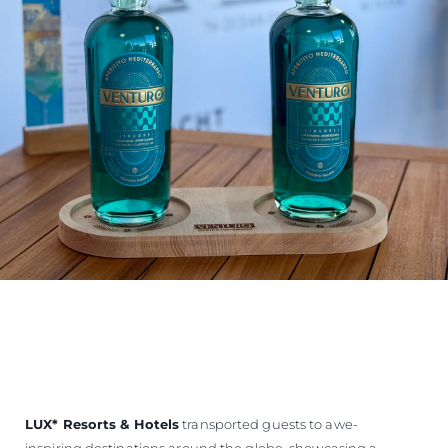
LUX
*
Resorts & Hotels
transported guests to awe-
inspiring destinations around the globe, showcasing a