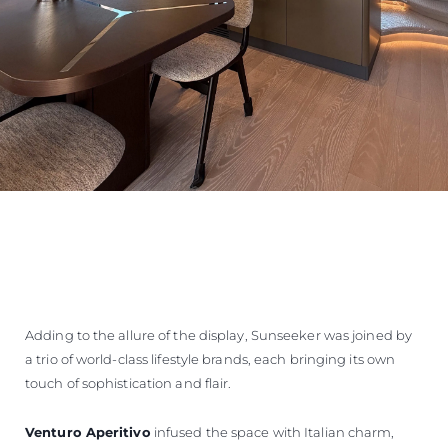
Adding to the allure of the display, Sunseeker was joined by
a trio of world-class lifestyle brands, each bringing its own
touch of sophistication and flair.
Venturo Aperitivo
infused the space with Italian charm,