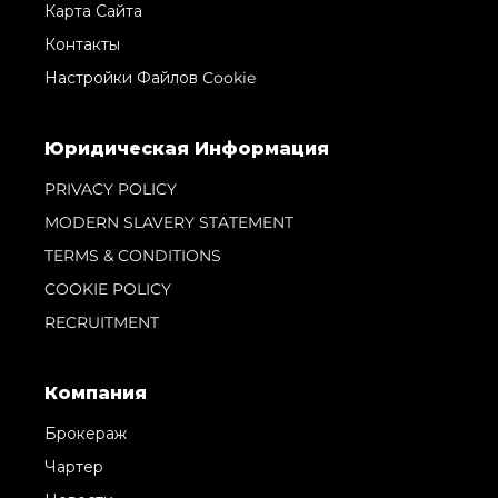
Карта Сайта
Контакты
Настройки Файлов Cookie
Юридическая Информация
PRIVACY POLICY
MODERN SLAVERY STATEMENT
TERMS & CONDITIONS
COOKIE POLICY
RECRUITMENT
Компания
Брокераж
Чартер