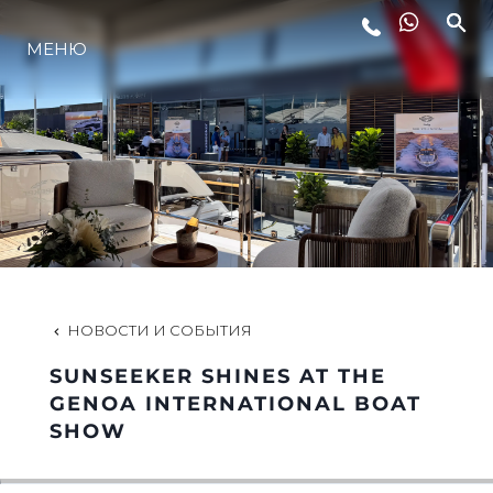
МЕНЮ
LIFESTYLE
ИННОВАЦИИ
КОМПАНИЯ
КОМАНДА
НОВОСТИ И СОБЫТИЯ
SUNSEEKER SHINES AT THE
НАСЛЕДИЕ
GENOA INTERNATIONAL BOAT
SHOW
VALUE YOUR BOAT