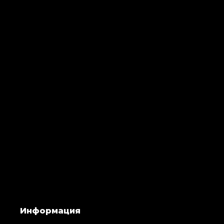
Информация