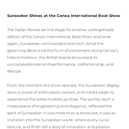
Sunseeker Shines at the Genoa International Boat Show
The Italian Riviera set the stage for another unforgettable
edition of the Genoa International Boat Show and once
again, Sunseeker commanded attention. Amid the
gleaming decks and the hum of excitement along Genoa’s
historic harbour, the British brand showcased its
unmistakable blend of performance, craftsmanship, and
lifestyle.
From the moment the show opened, the Sunseeker display
drew a crowd of enthusiasts, owners, and media eager to
experience the latest models up close. The yachts, each a
masterpiece of engineering and elegance, reflected the
spirit of Sunseeker. It was more than a showcase, it was an
invitation into the Sunseeker world, where every curve,
texture, and finish tell a story of innovation and passion.