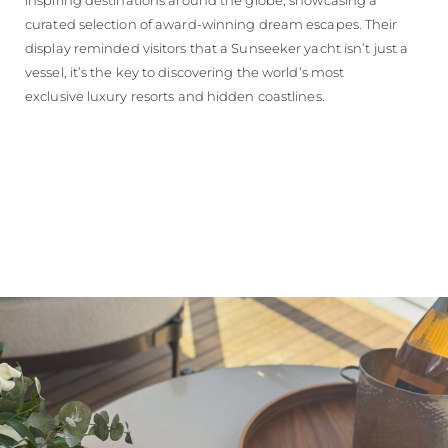
curated selection of award-winning dream escapes. Their
display reminded visitors that a Sunseeker yacht isn’t just a
vessel, it’s the key to discovering the world’s most
exclusive luxury resorts and hidden coastlines.