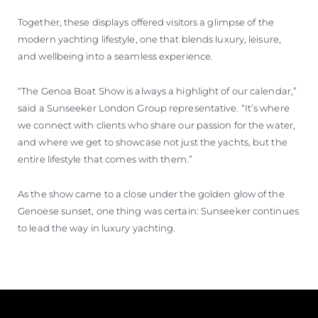
Together, these displays offered visitors a glimpse of the
modern yachting lifestyle, one that blends luxury, leisure,
and wellbeing into a seamless experience.
“The Genoa Boat Show is always a highlight of our calendar,”
said a Sunseeker London Group representative. “It’s where
we connect with clients who share our passion for the water,
and where we get to showcase not just the yachts, but the
entire lifestyle that comes with them.”
As the show came to a close under the golden glow of the
Genoese sunset, one thing was certain: Sunseeker continues
to lead the way in luxury yachting.