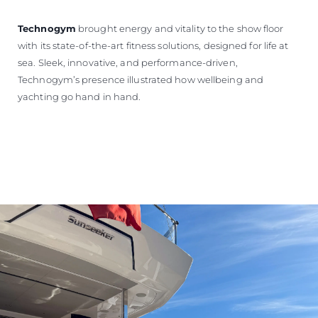
Technogym
brought energy and vitality to the show floor
with its state-of-the-art fitness solutions, designed for life at
sea. Sleek, innovative, and performance-driven,
Technogym’s presence illustrated how wellbeing and
yachting go hand in hand.