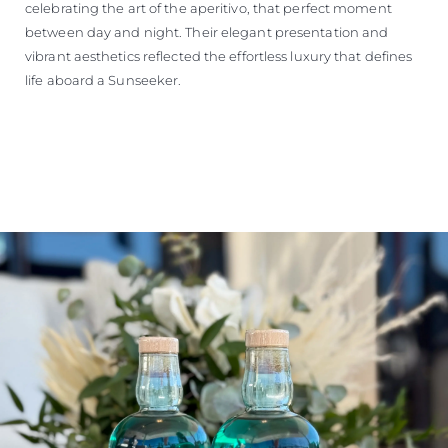
celebrating the art of the aperitivo, that perfect moment
between day and night. Their elegant presentation and
vibrant aesthetics reflected the effortless luxury that defines
life aboard a Sunseeker.