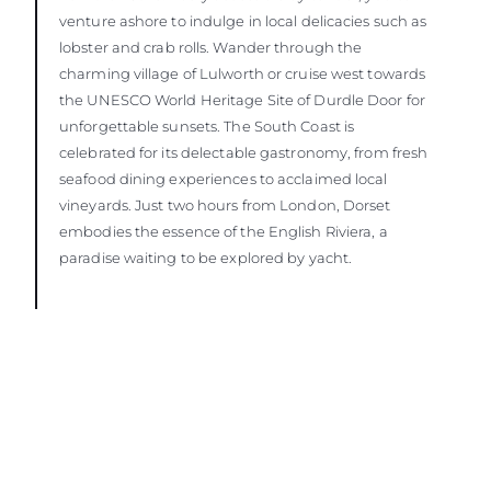
venture ashore to indulge in local delicacies such as
lobster and crab rolls. Wander through the
charming village of Lulworth or cruise west towards
the UNESCO World Heritage Site of Durdle Door for
unforgettable sunsets. The South Coast is
celebrated for its delectable gastronomy, from fresh
seafood dining experiences to acclaimed local
vineyards. Just two hours from London, Dorset
embodies the essence of the English Riviera, a
paradise waiting to be explored by yacht.