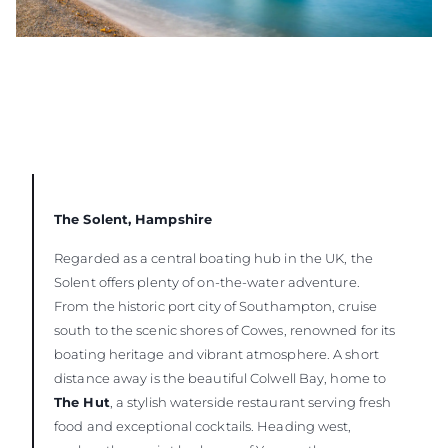
The Solent, Hampshire
Regarded as a central boating hub in the UK, the
Solent offers plenty of on-the-water adventure.
From the historic port city of Southampton, cruise
south to the scenic shores of Cowes, renowned for its
boating heritage and vibrant atmosphere. A short
distance away is the beautiful Colwell Bay, home to
The Hut
, a stylish waterside restaurant serving fresh
food and exceptional cocktails. Heading west,