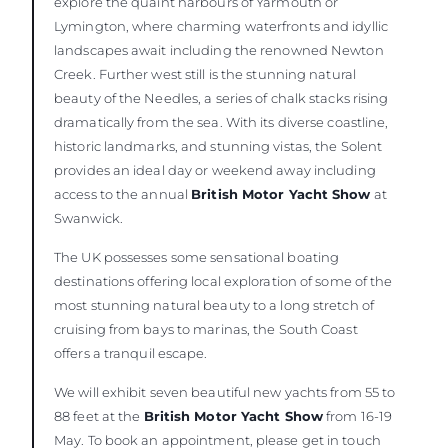
explore the quaint harbours of Yarmouth or
Lymington, where charming waterfronts and idyllic
landscapes await including the renowned Newton
Creek. Further west still is the stunning natural
beauty of the Needles, a series of chalk stacks rising
dramatically from the sea. With its diverse coastline,
historic landmarks, and stunning vistas, the Solent
provides an ideal day or weekend away including
access to the annual
British Motor Yacht Show
at
Swanwick.
The UK possesses some sensational boating
destinations offering local exploration of some of the
most stunning natural beauty to a long stretch of
cruising from bays to marinas, the South Coast
offers a tranquil escape.
We will exhibit seven beautiful new yachts from 55 to
88 feet at the
British Motor Yacht Show
from 16-19
May. To book an appointment, please get in touch