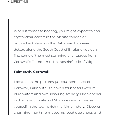
< LIFESTYLE
When it comes to boating, you might expect to find
crystal clear waters in the Mediterranean or
untouched islands in the Bahamas. However,
dotted along the South Coast of England you can
find some of the most stunning anchorages from
Cornwall’s Falmouth to Hampshire’s Isle of Wight.
Falmouth, Cornwall
Located on the picturesque southern coast of
Cornwall, Falmouth is a haven for boaters with its
blue waters and awe-inspiring scenery. Drop anchor
in the tranquil waters of St Mawes and immerse
yourself in the town's rich maritime history. Discover
charming maritime museums, boutique shops, and