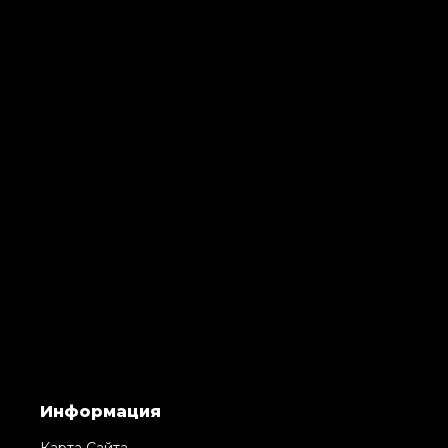
Информация
Карта Сайта