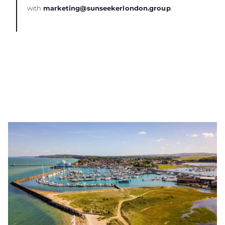
with
marketing@sunseekerlondon.group
.