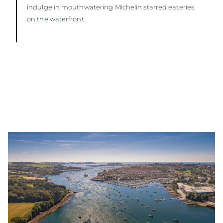
indulge in mouthwatering Michelin starred eateries
on the waterfront.