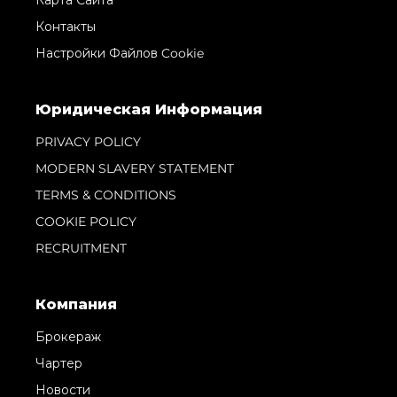
Контакты
Настройки Файлов Cookie
Юридическая Информация
PRIVACY POLICY
MODERN SLAVERY STATEMENT
TERMS & CONDITIONS
COOKIE POLICY
RECRUITMENT
Компания
Брокераж
Чартер
Новости