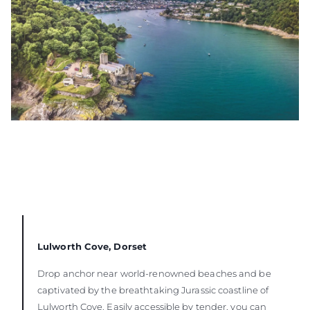
Lulworth Cove, Dorset
Drop anchor near world-renowned beaches and be
captivated by the breathtaking Jurassic coastline of
Lulworth Cove. Easily accessible by tender, you can