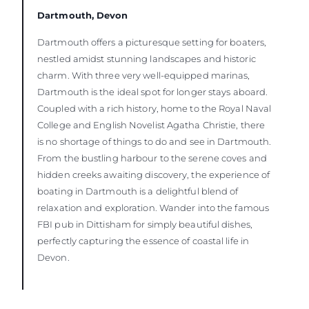
Dartmouth, Devon
Dartmouth offers a picturesque setting for boaters,
nestled amidst stunning landscapes and historic
charm. With three very well-equipped marinas,
Dartmouth is the ideal spot for longer stays aboard.
Coupled with a rich history, home to the Royal Naval
College and English Novelist Agatha Christie, there
is no shortage of things to do and see in Dartmouth.
From the bustling harbour to the serene coves and
hidden creeks awaiting discovery, the experience of
boating in Dartmouth is a delightful blend of
relaxation and exploration. Wander into the famous
FBI pub in Dittisham for simply beautiful dishes,
perfectly capturing the essence of coastal life in
Devon.