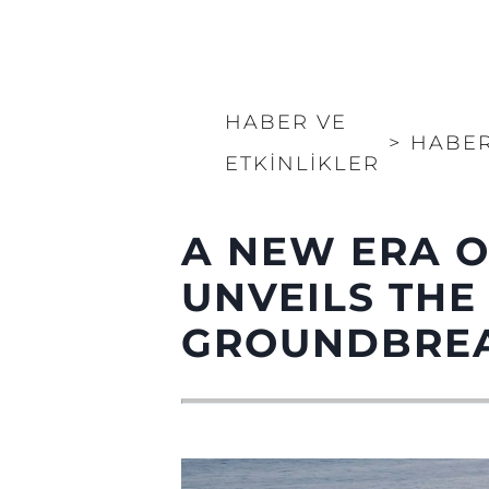
HABER VE
>
HABE
ETKINLIKLER
A NEW ERA O
UNVEILS THE
GROUNDBREA