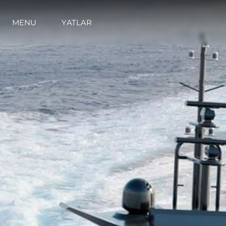
MENU
YATLAR