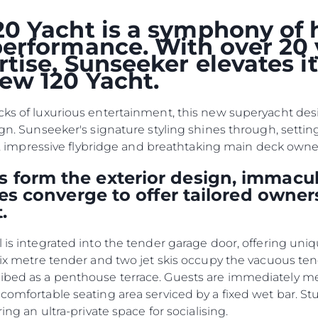
Haberler
TERMS & CONDITIONS
0 Yacht is a symphony of 
Etkinlikl
COOKIE POLICY
erformance. With over 20 
Yenilik
tise, Sunseeker elevates i
RECRUITMENT
Şi̇rket
ew 120 Yacht.
Ekip
Yaşam Şek
cks of luxurious entertainment, this new superyacht desig
ign. Sunseeker's signature styling shines through, settin
Mi̇ras
kpit, impressive flybridge and breathtaking main deck own
Tekneniz
Öğrenin
 form the exterior design, immacul
ties converge to offer tailored owner
.
l is integrated into the tender garage door, offering uni
 six metre tender and two jet skis occupy the vacuous te
ribed as a penthouse terrace. Guests are immediately 
 comfortable seating area serviced by a fixed wet bar. S
ring an ultra-private space for socialising.