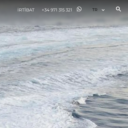
İRTİBAT
+34 971 315 321