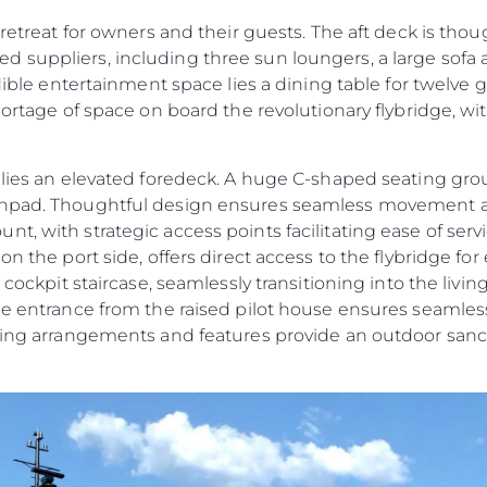
 retreat for owners and their guests. The aft deck is tho
 suppliers, including three sun loungers, a large sofa
edible entertainment space lies a dining table for twelve 
shortage of space on board the revolutionary flybridge, w
e lies an elevated foredeck. A huge C-shaped seating g
sunpad. Thoughtful design ensures seamless movement 
t, with strategic access points facilitating ease of ser
n the port side, offers direct access to the flybridge for 
t cockpit staircase, seamlessly transitioning into the liv
ide entrance from the raised pilot house ensures seamles
ating arrangements and features provide an outdoor sanc