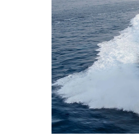
Bilgi
Si̇te Hari̇tasi
İrti̇bat