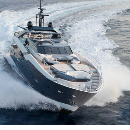
Yasal Haklar
Şi̇rket
Privacy Policy
Brokera
MODERN SLAVERY
Kiralama
STATEMENT