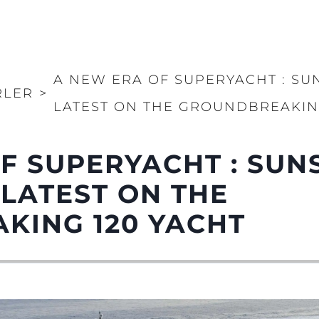
A NEW ERA OF SUPERYACHT : SU
RLER
>
LATEST ON THE GROUNDBREAKIN
F SUPERYACHT : SUN
 LATEST ON THE
KING 120 YACHT