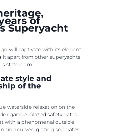
heritage,
er
years of
ts Superyacht
li̇
n will captivate with its elegant
g it apart from other superyachts
ers stateroom.
in Piyasa Değerini
ate style and
ship of the
que waterside relaxation on the
nder garage. Glazed safety gates
met with a phenomenal outside
tunning curved glazing separates