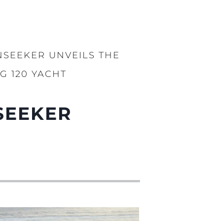
NSEEKER UNVEILS THE
G 120 YACHT
SEEKER