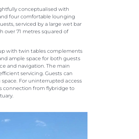
ughtfully conceptualised with
 and four comfortable lounging
guests, serviced by a large wet bar
ith over 71 metres squared of
roup with twin tables complements
and ample space for both guests
vice and navigation. The main
efficient servicing. Guests can
ing space. For uninterrupted access
s connection from flybridge to
tuary.