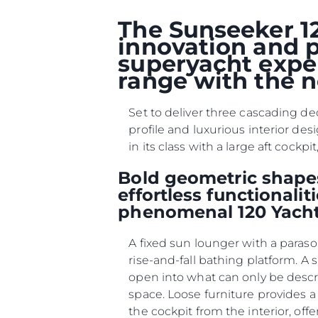
Çerez Tercihleri
The Sunseeker 12
innovation and p
superyacht exper
range with the n
Set to deliver three cascading de
profile and luxurious interior des
in its class with a large aft coc
Bold geometric shapes
effortless functionali
phenomenal 120 Yacht
A fixed sun lounger with a paraso
rise-and-fall bathing platform. A
open into what can only be desc
space. Loose furniture provides a
the cockpit from the interior, offe