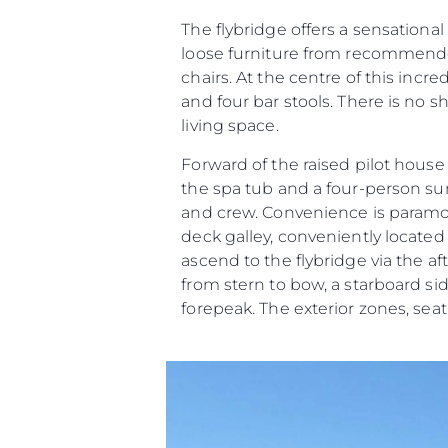
The flybridge offers a sensational
loose furniture from recommended
chairs. At the centre of this incr
and four bar stools. There is no 
living space.
Forward of the raised pilot hous
the spa tub and a four-person 
and crew. Convenience is paramoun
deck galley, conveniently located o
ascend to the flybridge via the af
from stern to bow, a starboard s
forepeak. The exterior zones, se