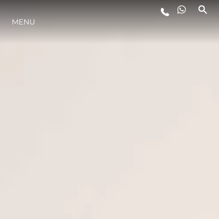
MENU
LIFESTYLE
INNOVAZIONE
L'AZIENDA
IL TEAM
HERITAGE
VALUTA LA TUA IMBARCAZIONE