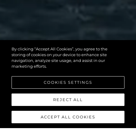
MANHATTAN
By clicking “Accept All Cookies”, you agree to the
56
storing of cookies on your device to enhance site
navigation, analyze site usage, and assist in our
marketing efforts.
COOKIES SETTINGS
REJECT ALL
ACCEPT ALL COOKIES