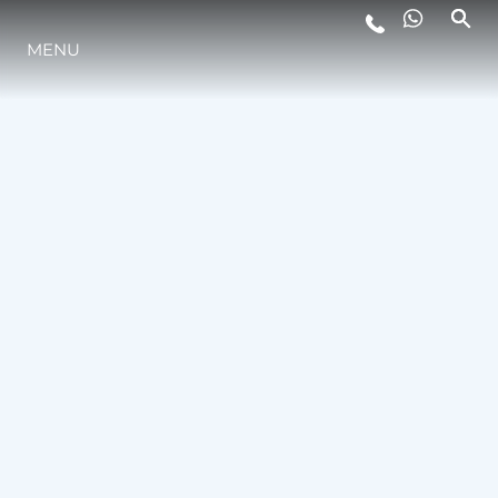
MENU
STYL ŻYCIA
INNOWACJA
PRZEDSIĘBIORSTWO
ZESPÓŁ
TRADYCJA
WYCEŃ SWOJĄ ŁÓDŹ