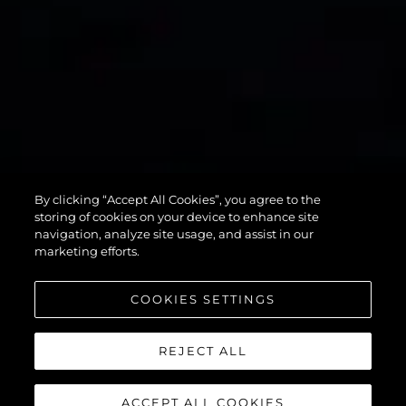
75 SPORT
By clicking “Accept All Cookies”, you agree to the
YACHT
storing of cookies on your device to enhance site
navigation, analyze site usage, and assist in our
marketing efforts.
COOKIES SETTINGS
REJECT ALL
ACCEPT ALL COOKIES