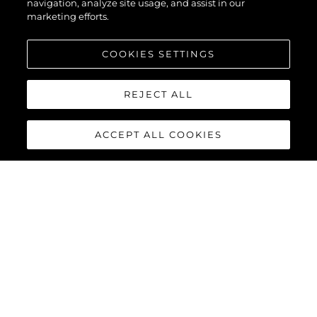
navigation, analyze site usage, and assist in our
marketing efforts.
COOKIES SETTINGS
REJECT ALL
ACCEPT ALL COOKIES
PREDATOR 65
The Predator 65 benefits from the latest Volvo Penta IPS-1200
or IPS-1350 offering enhanced performance, comfort, efficiency
and manoeuvrability. Complete with joystick control and 35-
knot capability, she will provide an exhilarating, one-of-a-kind