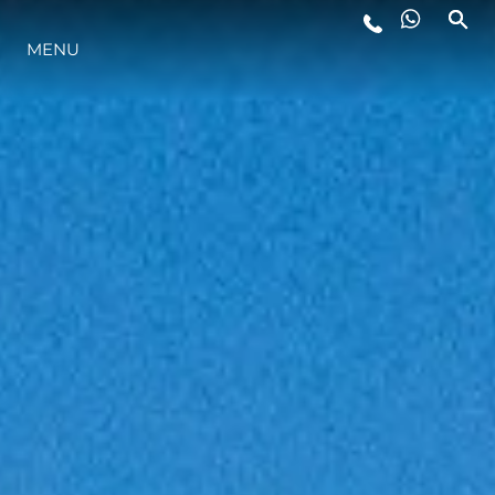
MENU
ESTILO DE VIDA
INOVAÇÃO
EMPRESA
EQUIPE
HERANÇA
VALUE YOUR BOAT