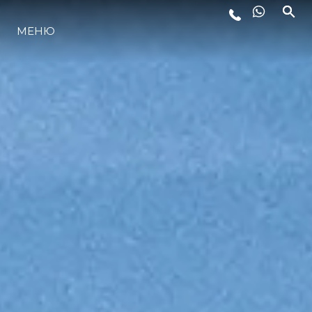
МЕНЮ
LIFESTYLE
ИННОВАЦИИ
КОМПАНИЯ
КОМАНДА
НАСЛЕДИЕ
VALUE YOUR BOAT