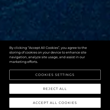
By clicking “Accept All Cookies”, you agree to the
88 YACHT
storing of cookies on your device to enhance site
navigation, analyze site usage, and assist in our
marketing efforts.
COOKIES SETTINGS
REJECT ALL
ACCEPT ALL COOKIES