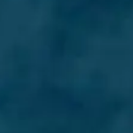
ÖĞRENIN