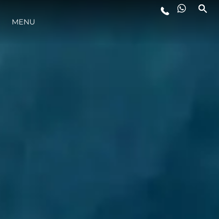
MENU
YAŞAM ŞEKLİ
YENILIK
ŞİRKET
EKIP
MİRAS
TEKNENIZIN PIYASA DEĞERINI