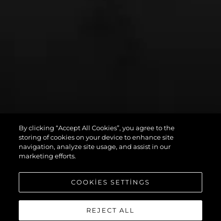
By clicking “Accept All Cookies”, you agree to the
PREDATOR 75
storing of cookies on your device to enhance site
navigation, analyze site usage, and assist in our
marketing efforts.
COOKIES SETTINGS
REJECT ALL