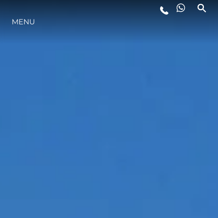
MENU
LIFESTYLE
INNOVATION
COMPANY
TEAM
HERITAGE
VALUE YOUR BOAT