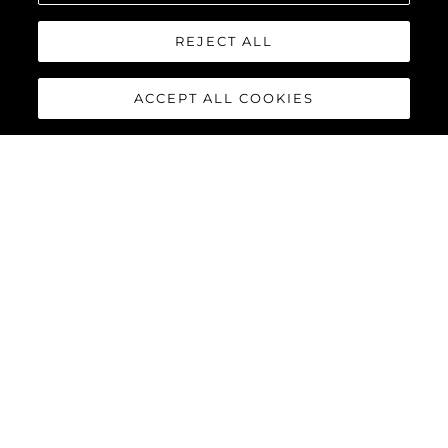
REJECT ALL
ACCEPT ALL COOKIES
90 OCEAN
The Sunseeker 90 Ocean
breaks new boundaries to
create a spectacular luxury
yacht that boasts a
remarkable 20% increase in
overall volume and nearly 30%
more deck space, thanks not
only to her substantial beam