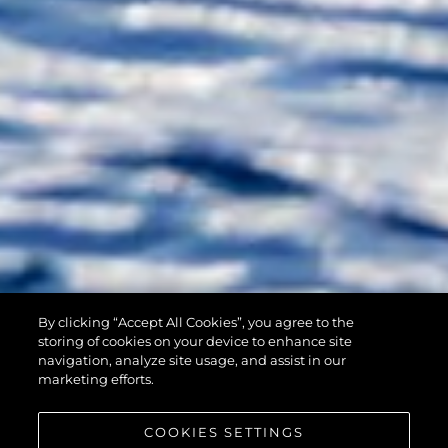
By clicking “Accept All Cookies”, you agree to the
90 OCEAN
storing of cookies on your device to enhance site
navigation, analyze site usage, and assist in our
marketing efforts.
COOKIES SETTINGS